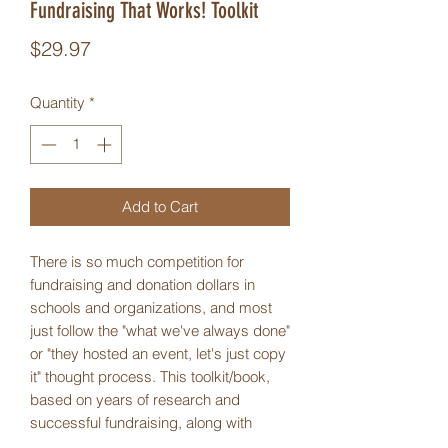
Fundraising That Works! Toolkit
Price
$29.97
Quantity
*
Add to Cart
There is so much competition for
fundraising and donation dollars in
schools and organizations, and most
just follow the "what we've always done"
or "they hosted an event, let's just copy
it" thought process. This toolkit/book,
based on years of research and
successful fundraising, along with
many workshop presentations about