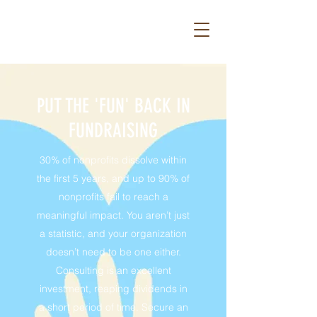
PUT THE 'FUN' BACK IN
FUNDRAISING
30% of nonprofits dissolve within
the first 5 years, and up to 90% of
nonprofits fail to reach a
meaningful impact. You aren’t just
a statistic, and your organization
doesn’t need to be one either.
Consulting is an excellent
investment, reaping dividends in
a short period of time. Secure an