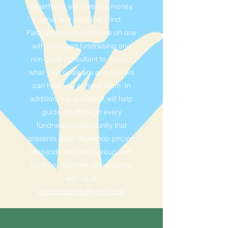
expert who will save you money,
time, and peace of mind.
Participants can meet one on one
with an expert fundraising and
non-profit consultant to discuss
what your goals are and how we
can help you achieve them. In
addition, our workbook will help
guide you through every
fundraising opportunity that
presents itself. Workshop pricing
depends on size of group and
location. Start the conversation
with us at
littleblossomllc@gmail.com