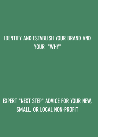
IDENTIFY AND ESTABLISH YOUR BRAND AND
YOUR "WHY"
EXPERT "NEXT STEP" ADVICE FOR YOUR NEW,
SMALL, OR LOCAL NON-PROFIT