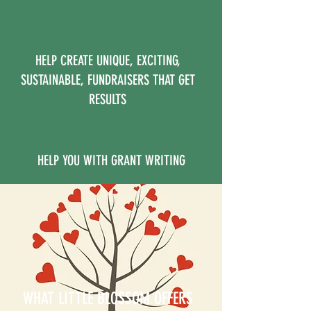
HELP CREATE UNIQUE, EXCITING,
SUSTAINABLE, FUNDRAISERS THAT GET
RESULTS
HELP YOU WITH GRANT WRITING
WHAT LITTLE BLOSSOM OFFERS