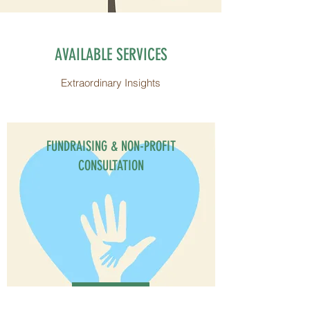
AVAILABLE SERVICES
Extraordinary Insights
FUNDRAISING & NON-PROFIT
CONSULTATION
Get Started